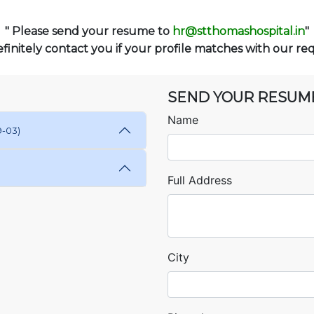
" Please send your resume to
hr@stthomashospital.in
"
finitely contact you if your profile matches with our re
SEND YOUR RESUM
Name
9-03)
Full Address
City