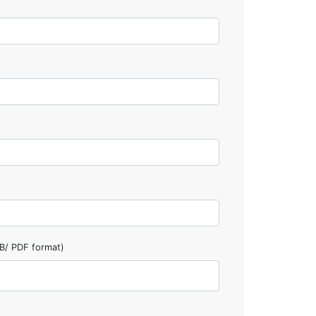
B/ PDF format)