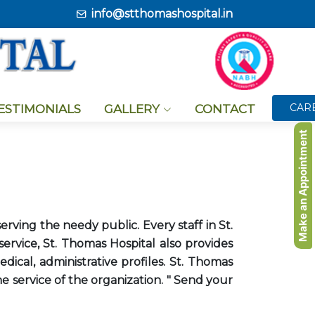
info@stthomashospital.in
CAR
TESTIMONIALS
GALLERY
CONTACT
Make an Appointment
erving the needy public. Every staff in St.
rvice, St. Thomas Hospital also provides
ical, administrative profiles. St. Thomas
e service of the organization. " Send your