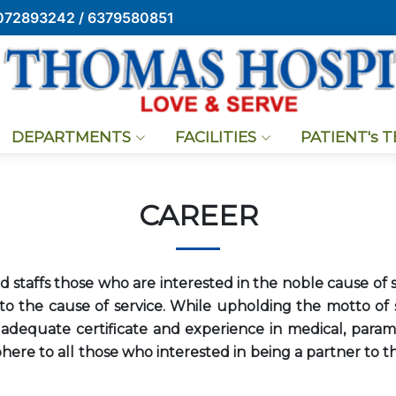
072893242 / 6379580851
DEPARTMENTS
FACILITIES
PATIENT's 
CAREER
 staffs those who are interested in the noble cause of s
o the cause of service. While upholding the motto of se
dequate certificate and experience in medical, paramed
ere to all those who interested in being a partner to th