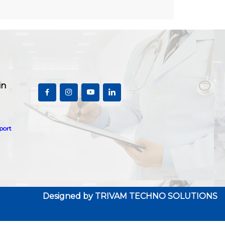
in
port
Designed by
TRIVAM TECHNO SOLUTIONS