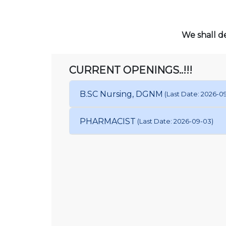
We shall de
CURRENT OPENINGS..!!!
B.SC Nursing, DGNM
(Last Date: 2026-0
PHARMACIST
(Last Date: 2026-09-03)