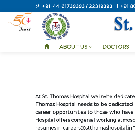
+91-44-61739393 / 22319393
+91 8
ABOUT US
DOCTORS
At St. Thomas Hospital we invite dedicated
Thomas Hospital needs to be dedicated t
career opportunities to those who have a
Hospital offers congenial working atmosph
resumes in careers@stthomashospital.in "