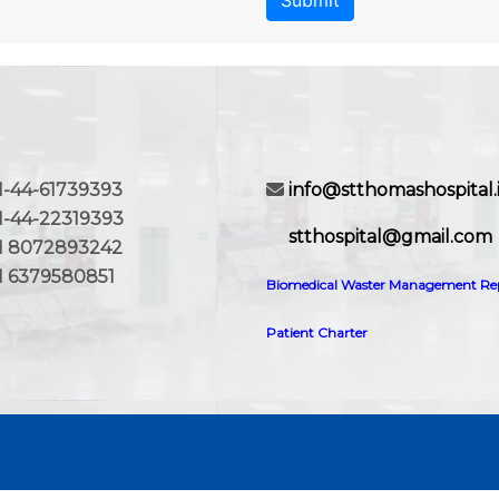
Submit
-44-61739393
info@stthomashospital.
44-22319393
stthospital@gmail.com
8072893242
6379580851
Biomedical Waster Management Re
Patient Charter