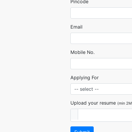
Pincode
Email
Mobile No.
Applying For
Upload your resume
(min 2M