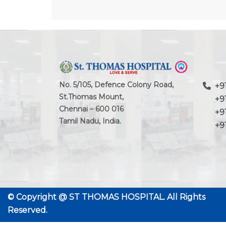
No. 5/105, Defence Colony Road,
+91
St.Thomas Mount,
+91-
Chennai – 600 016
+91 
Tamil Nadu, India.
+91 
© Copyright @
ST THOMAS HOSPITAL.
All Rights
Reserved.