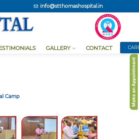
info@stthomashospital.in
CAR
TESTIMONIALS
GALLERY
CONTACT
Make an Appointment
cal Camp