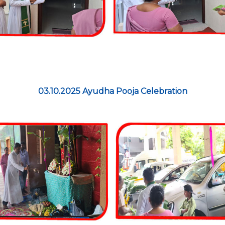
03.10.2025 Ayudha Pooja Celebration