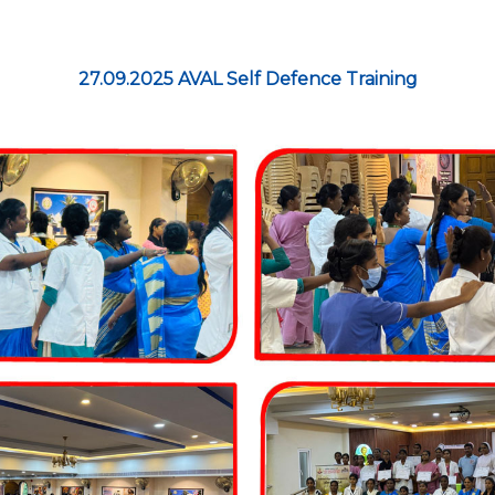
27.09.2025 AVAL Self Defence Training