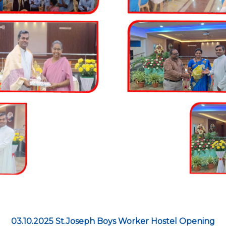
03.10.2025 St.Joseph Boys Worker Hostel Opening