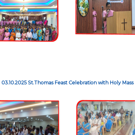
03.10.2025 St.Thomas Feast Celebration with Holy Mass