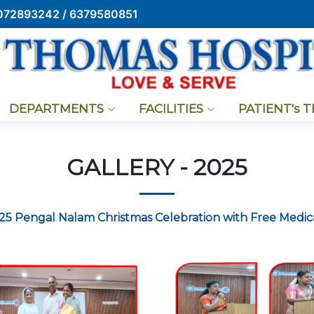
072893242 / 6379580851
DEPARTMENTS
FACILITIES
PATIENT's 
GALLERY - 2025
025 Pengal Nalam Christmas Celebration with Free Medi