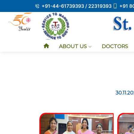
+91-44-61739393 / 22319393
+91 8
ABOUT US
DOCTORS
30.11.2