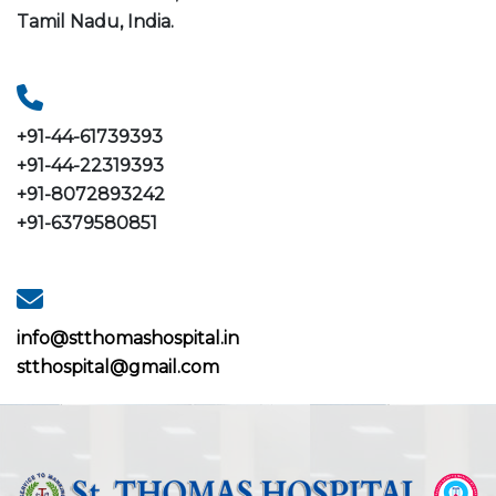
Tamil Nadu, India.
+91-44-61739393
+91-44-22319393
+91-8072893242
+91-6379580851
info@stthomashospital.in
stthospital@gmail.com