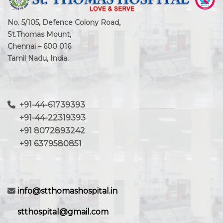
No. 5/105, Defence Colony Road,
St.Thomas Mount,
Chennai – 600 016
Tamil Nadu, India.
+91-44-61739393
+91-44-22319393
+91 8072893242
+91 6379580851
info@stthomashospital.in
stthospital@gmail.com