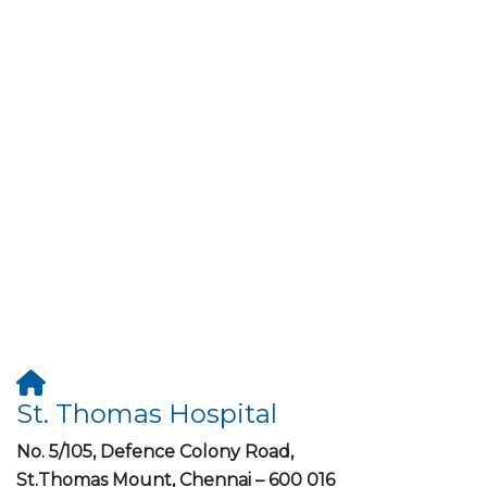
St. Thomas Hospital
No. 5/105, Defence Colony Road,
St.Thomas Mount, Chennai – 600 016