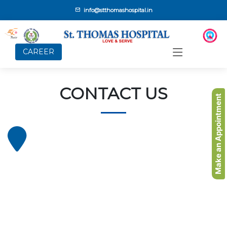
info@stthomashospital.in
CAREER
CONTACT US
Make an Appointment