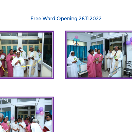
Free Ward Opening 26.11.2022