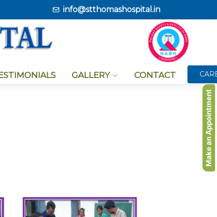
info@stthomashospital.in
CAR
TESTIMONIALS
GALLERY
CONTACT
Make an Appointment