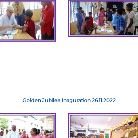
Golden Jubilee Inaguration 26.11.2022