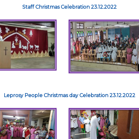
Staff Christmas Celebration 23.12.2022
Leprosy People Christmas day Celebration 23.12.2022