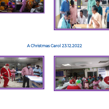
A Christmas Carol 23.12.2022