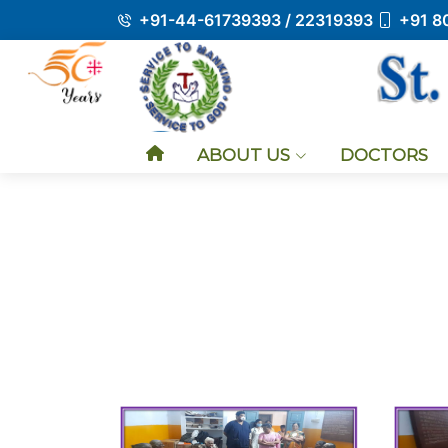
+91-44-61739393 / 22319393
+91 8
ABOUT US
DOCTORS