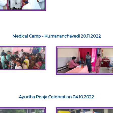
Medical Camp - Kumananchavadi 20.11.2022
Ayudha Pooja Celebration 04.10.2022