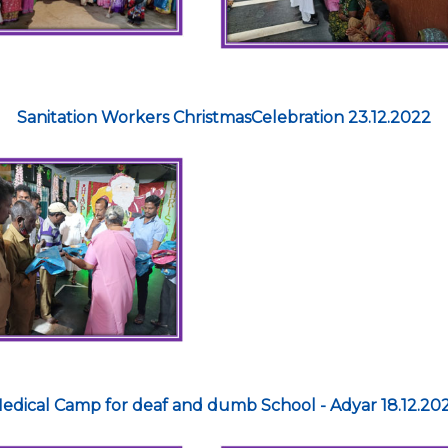
Sanitation Workers ChristmasCelebration 23.12.2022
edical Camp for deaf and dumb School - Adyar 18.12.20