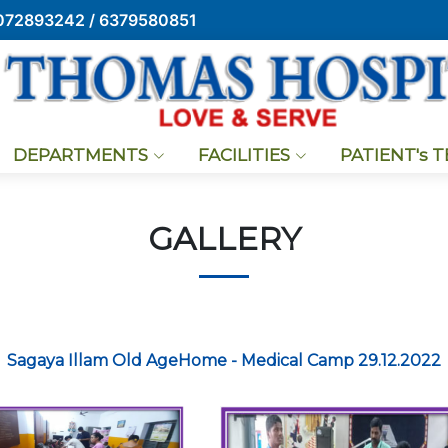
072893242 / 6379580851
DEPARTMENTS
FACILITIES
PATIENT's 
GALLERY
Sagaya Illam Old AgeHome - Medical Camp 29.12.2022